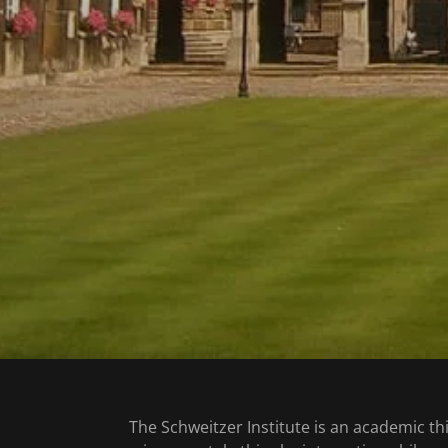
The Schweitzer Institute is an academic th