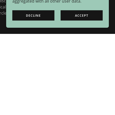
isciplinary collaboration, and by drawing on
aggregated with all other user data.
ical, adaptive and practical responses to
le of life.
DECLINE
ACCEPT