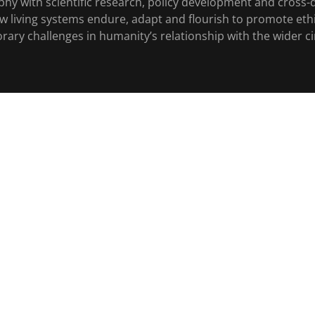
phy with scientific research, policy development and cross-d
ow living systems endure, adapt and flourish to promote eth
ry challenges in humanity’s relationship with the wider circ
ENTER
Copyright © 2026 The Schweitzer Institute All Rights Reserved
Powered by