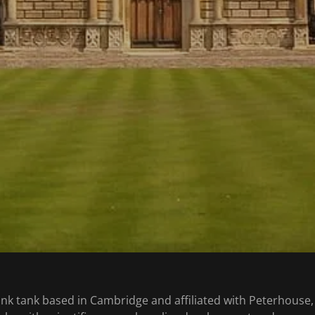
ink tank based in Cambridge and affiliated with Peterhouse, t