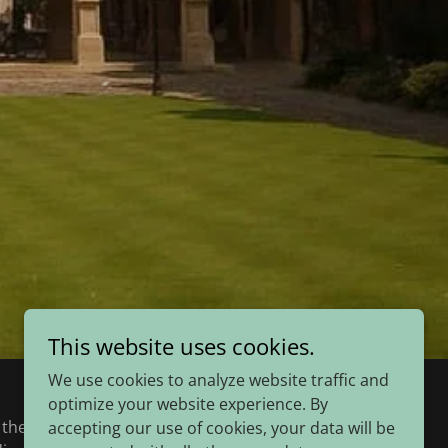
This website uses cookies.
We use cookies to analyze website traffic and
optimize your website experience. By
he University’s oldest college. It advances
accepting our use of cookies, your data will be