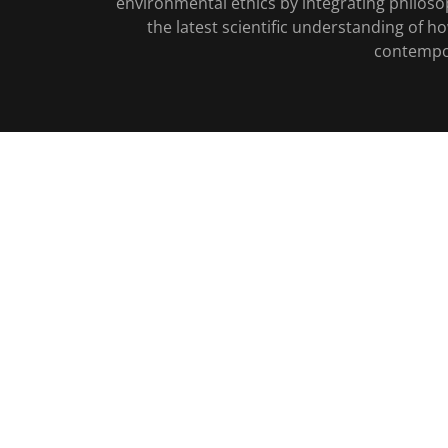
environmental ethics by integrating philoso
the latest scientific understanding of h
contempora