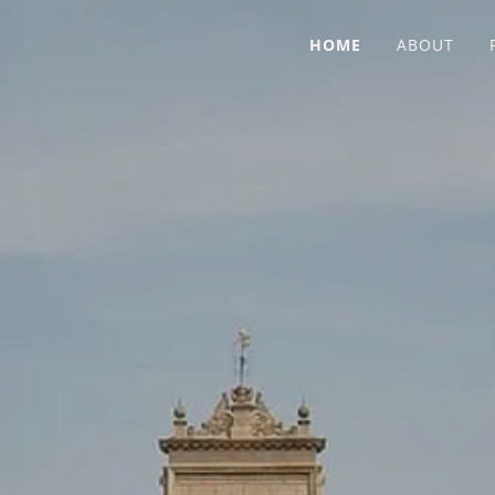
HOME
ABOUT