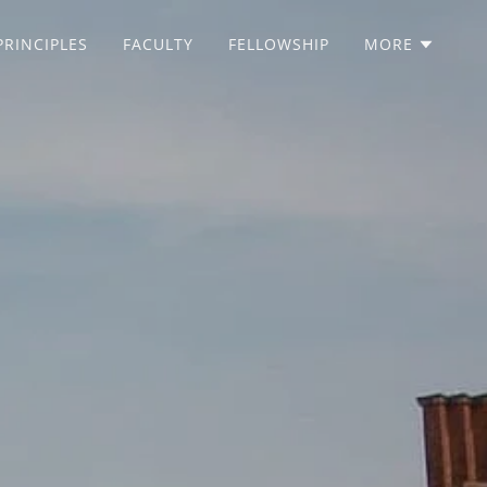
PRINCIPLES
FACULTY
FELLOWSHIP
MORE