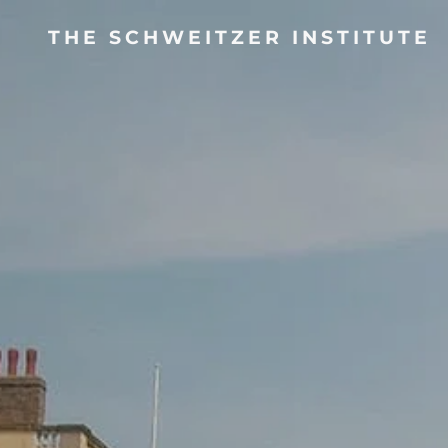
THE SCHWEITZER INSTITUTE